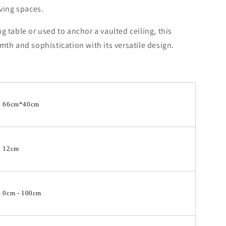
iving spaces.
 table or used to anchor a vaulted ceiling, this
mth and sophistication with its versatile design.
66cm*40cm
12cm
0cm - 100cm