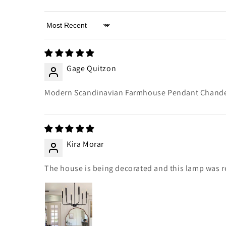
Sort by
Gage Quitzon
Modern Scandinavian Farmhouse Pendant Chandeli
Kira Morar
The house is being decorated and this lamp was reco