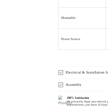
Dimmable
Power Source
Electrical & Installation 
Assembly
100% Satisfaction
We sincerely hope you cherish y
expectations, you have 15 days 