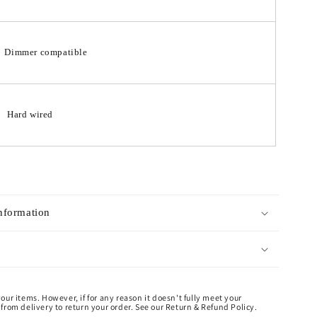
Dimmer compatible
Hard wired
Information
our items. However, if for any reason it doesn't fully meet your
from delivery to return your order. See our Return & Refund Policy.