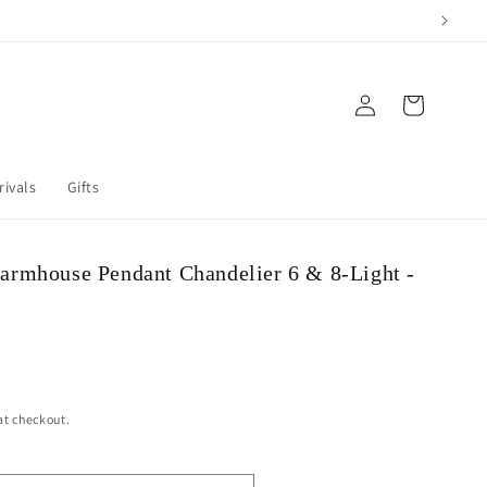
Log in
Cart
rivals
Gifts
armhouse Pendant Chandelier 6 & 8-Light -
at checkout.