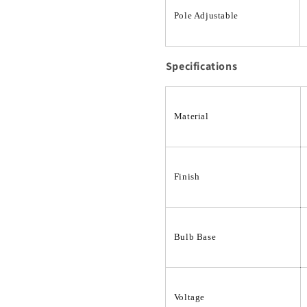
Pole Adjustable
Specifications
Material
Finish
Bulb Base
Voltage