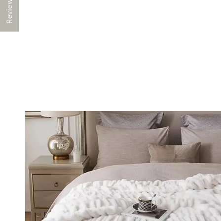
Reviews