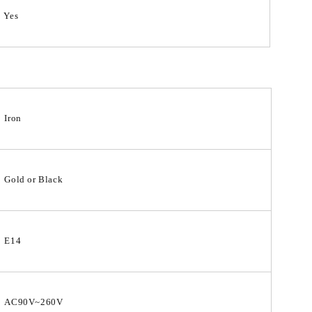
Yes
Iron
Gold or Black
E14
AC90V~260V