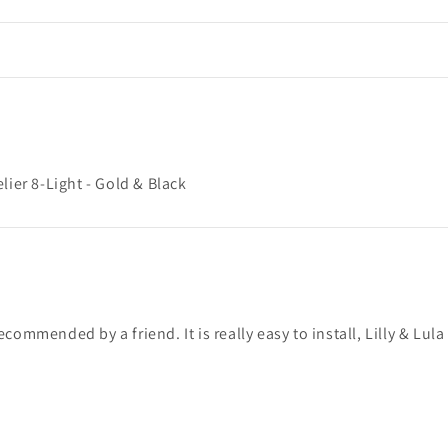
er 8-Light - Gold & Black
mmended by a friend. It is really easy to install, Lilly & Lula s