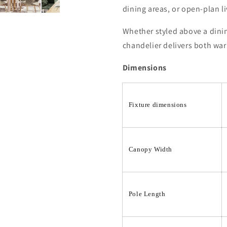
dining areas, or open-plan l
Whether styled above a dining
chandelier delivers both war
Dimensions
Fixture dimensions
Canopy Width
Pole Length