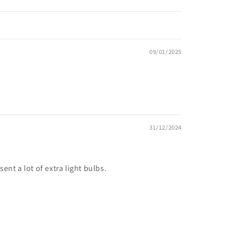
09/01/2025
31/12/2024
ent a lot of extra light bulbs.