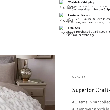
Worldwide Shipping
You get access to suppliers wor
12 business days). See our Shipp
Customer Service
At Lilly & Lula, we believe in 
question, need assistance, or s
Final Sale
Items purchased at a discount o
refund, or exchange.
QUALITY
Superior Craf
All items in our coll
guaranteeing both las