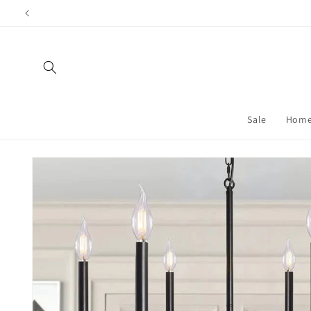
Skip to content
Sale
Home
Skip to product information