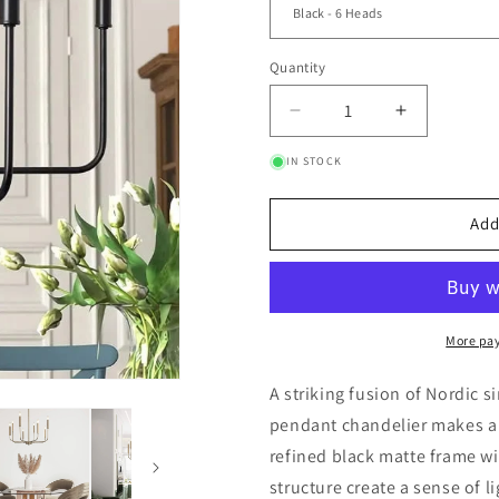
Quantity
Quantity
Decrease quantity for
Increase q
IN STOCK
Add
More pa
A striking fusion of Nordic s
pendant chandelier makes a 
refined black matte frame wi
structure create a sense of 