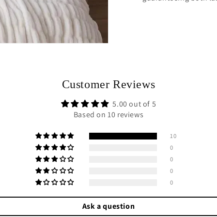
Customer Reviews
5.00 out of 5
Based on 10 reviews
10
0
0
0
0
Ask a question