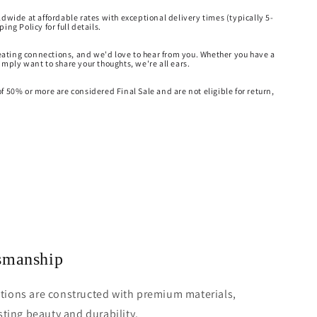
ldwide at affordable rates with exceptional delivery times (typically 5-
ing Policy for full details.
creating connections, and we'd love to hear from you. Whether you have a
imply want to share your thoughts, we're all ears.
f 50% or more are considered Final Sale and are not eligible for return,
tsmanship
ections are constructed with premium materials,
ting beauty and durability.