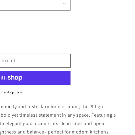
 Modern Scandinavian Farmhouse Pendant Chandelier 6 &
uantity for Modern Scandinavian Farmhouse Pendant Cha
 to cart
yment options
implicity and rustic farmhouse charm, this 8-light
bold yet timeless statement in any space. Featuring a
th elegant gold accents, its clean lines and open
lightness and balance - perfect for modern kitchens,