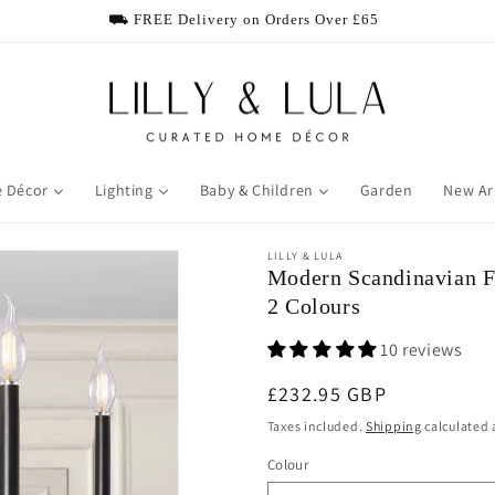
⛟ FREE Delivery on Orders Over £65
 Décor
Lighting
Baby & Children
Garden
New Ar
LILLY & LULA
Modern Scandinavian F
2 Colours
10 reviews
Regular price
£232.95 GBP
Taxes included.
Shipping
calculated 
Colour